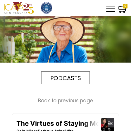
0
PODCASTS
Back to previous page