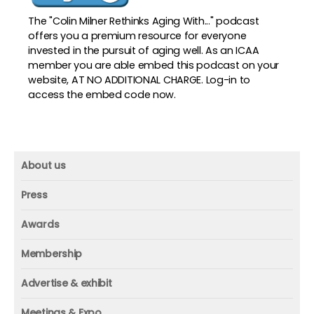
The "Colin Milner Rethinks Aging With..." podcast
offers you a premium resource for everyone
invested in the pursuit of aging well. As an ICAA
member you are able embed this podcast on your
website, AT NO ADDITIONAL CHARGE. Log-in to
access the embed code now.
About us
About us
Press
Mission and vision
Press
Awards
Founder
Press releases
Beacon awards
Membership
Advisors
ICAA research
Membership
Contact us
Advertise & exhibit
ICAA events
ICAA 100
Advertise & exhibit
Member profile
Meetings & Expo