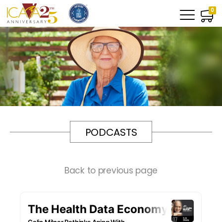
0
PODCASTS
Back to previous page