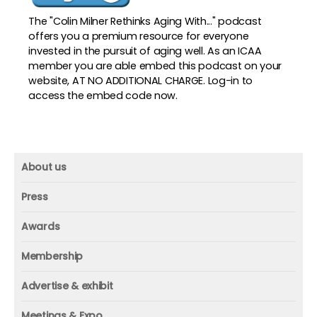
The "Colin Milner Rethinks Aging With..." podcast
offers you a premium resource for everyone
invested in the pursuit of aging well. As an ICAA
member you are able embed this podcast on your
website, AT NO ADDITIONAL CHARGE. Log-in to
access the embed code now.
About us
About us
Press
Mission and vision
Press
Awards
Founder
Press releases
Beacon awards
Membership
Advisors
ICAA research
Membership
Contact us
Advertise & exhibit
ICAA events
ICAA 100
Advertise & exhibit
Member profile
Meetings & Expo