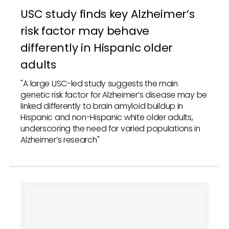
USC study finds key Alzheimer’s
risk factor may behave
differently in Hispanic older
adults
"A large USC-led study suggests the main
genetic risk factor for Alzheimer’s disease may be
linked differently to brain amyloid buildup in
Hispanic and non-Hispanic white older adults,
underscoring the need for varied populations in
Alzheimer’s research"