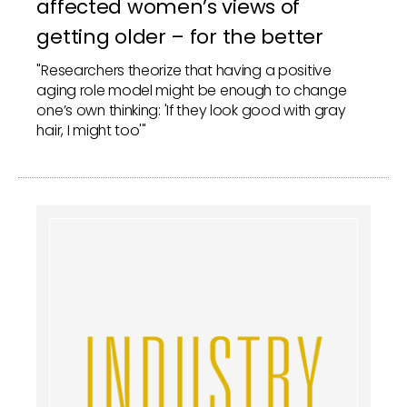
affected women’s views of
getting older – for the better
"Researchers theorize that having a positive
aging role model might be enough to change
one’s own thinking: 'If they look good with gray
hair, I might too'"