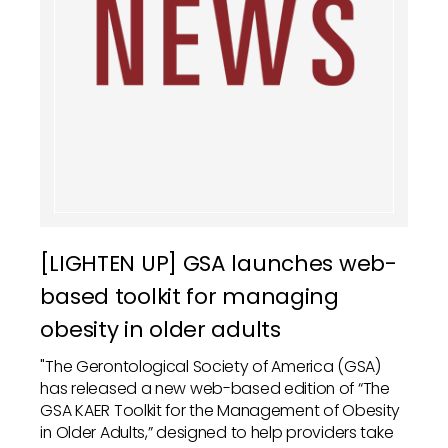
[LIGHTEN UP] GSA launches web-
based toolkit for managing
obesity in older adults
"The Gerontological Society of America (GSA)
has released a new web-based edition of “The
GSA KAER Toolkit for the Management of Obesity
in Older Adults,” designed to help providers take