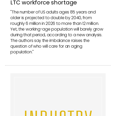
LTC workforce shortage
"The number of US adults ages 85 years and
older is projected to double by 2040, from
roughly 6 million in 2026 to more than 12 million.
Yet, the working-age population will barely grow
during that period, according to a new analysis.
The authors say the imbalance raises the
question of who will care for an aging
population."