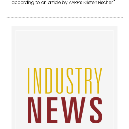
according to an article by AARP’s Kristen Fischer."