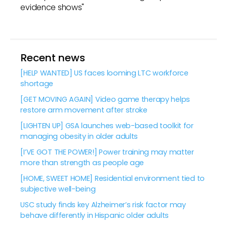
evidence shows"
Recent news
[HELP WANTED] US faces looming LTC workforce
shortage
[GET MOVING AGAIN] Video game therapy helps
restore arm movement after stroke
[LIGHTEN UP] GSA launches web-based toolkit for
managing obesity in older adults
[I’VE GOT THE POWER!] Power training may matter
more than strength as people age
[HOME, SWEET HOME] Residential environment tied to
subjective well-being
USC study finds key Alzheimer’s risk factor may
behave differently in Hispanic older adults