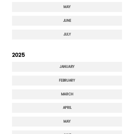
MAY
JUNE
JULY
2025
JANUARY
FEBRUARY
MARCH
APRIL
MAY