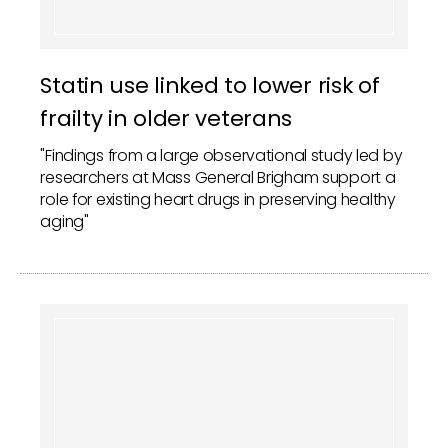
Statin use linked to lower risk of
frailty in older veterans
"Findings from a large observational study led by
researchers at Mass General Brigham support a
role for existing heart drugs in preserving healthy
aging"