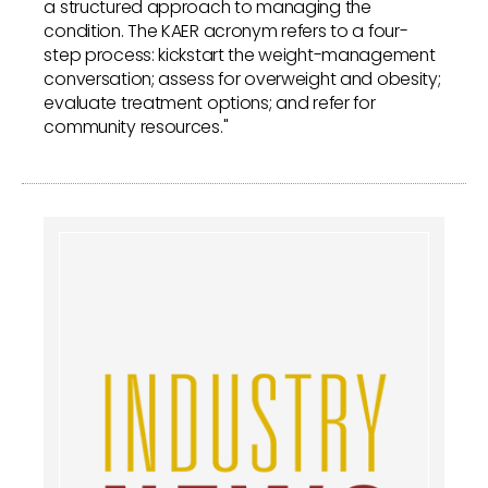
a structured approach to managing the
condition. The KAER acronym refers to a four-
step process: kickstart the weight-management
conversation; assess for overweight and obesity;
evaluate treatment options; and refer for
community resources."