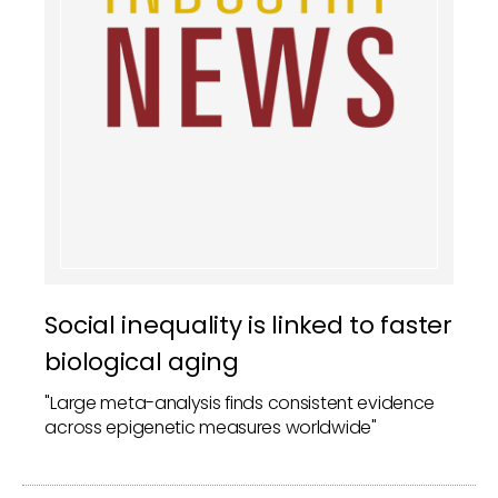
Social inequality is linked to faster
biological aging
"Large meta-analysis finds consistent evidence
across epigenetic measures worldwide"