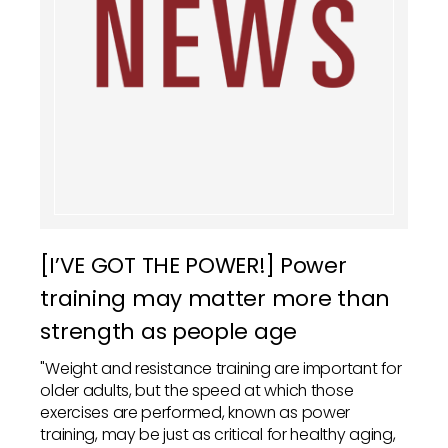
[I’VE GOT THE POWER!] Power
training may matter more than
strength as people age
"Weight and resistance training are important for
older adults, but the speed at which those
exercises are performed, known as power
training, may be just as critical for healthy aging,