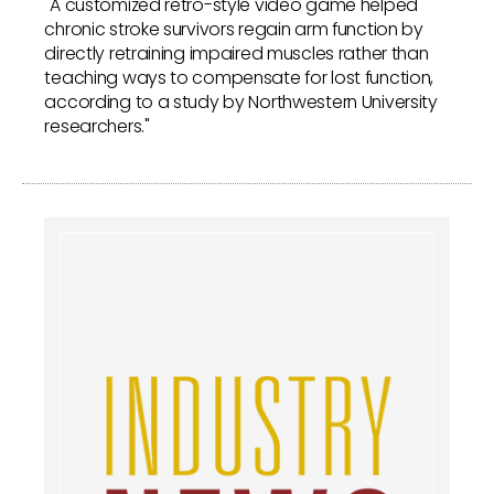
"A customized retro-style video game helped
chronic stroke survivors regain arm function by
directly retraining impaired muscles rather than
teaching ways to compensate for lost function,
according to a study by Northwestern University
researchers."