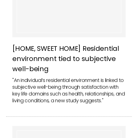
[HOME, SWEET HOME] Residential
environment tied to subjective
well-being
"An individual’s residential environment is linked to
subjective well-being through satisfaction with
key life domains such as health, relationships, and
living conditions, a new study suggests."