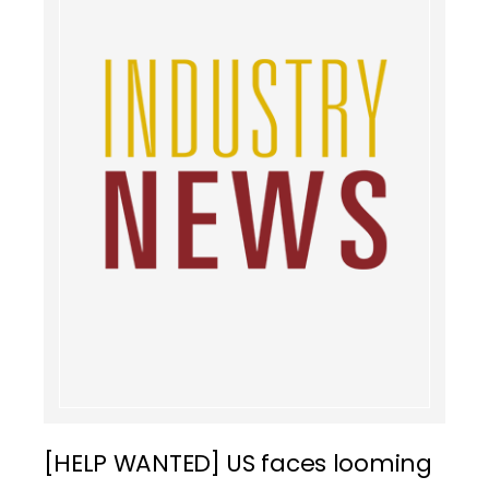
[HELP WANTED] US faces looming