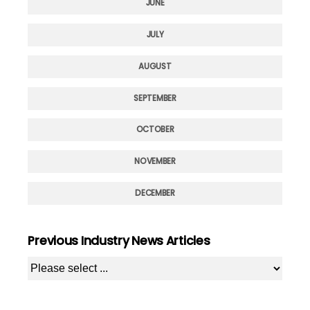
JUNE
JULY
AUGUST
SEPTEMBER
OCTOBER
NOVEMBER
DECEMBER
Previous Industry News Articles