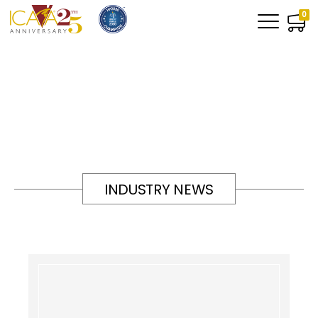
0
INDUSTRY NEWS