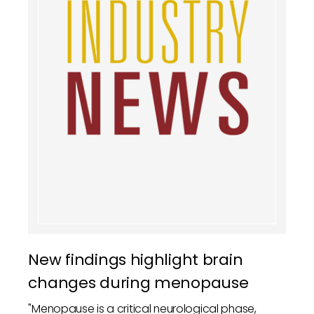
New findings highlight brain
changes during menopause
"Menopause is a critical neurological phase,