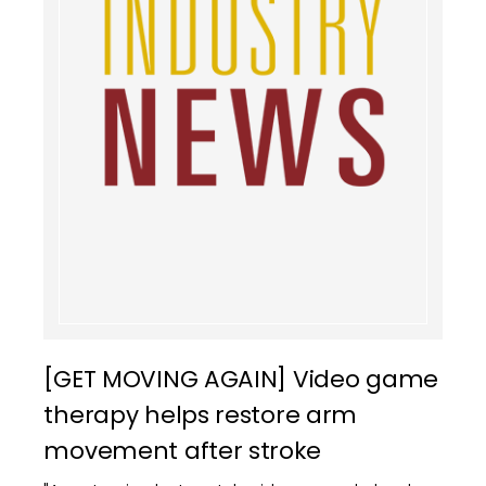
[GET MOVING AGAIN] Video game
therapy helps restore arm
movement after stroke