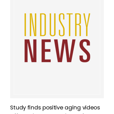
Study finds positive aging videos