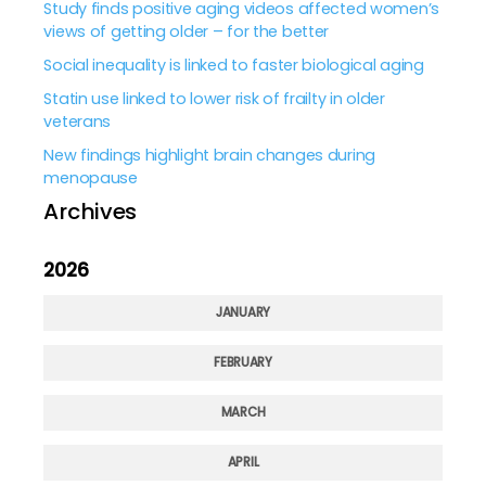
Study finds positive aging videos affected women’s
views of getting older – for the better
Social inequality is linked to faster biological aging
Statin use linked to lower risk of frailty in older
veterans
New findings highlight brain changes during
menopause
Archives
2026
JANUARY
FEBRUARY
MARCH
APRIL