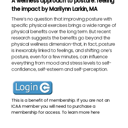
A wellness approach to posture: feeling
the impact by Marilynn Larkin, MA
There’s no question that improving posture with
specific physical exercises brings a wide range of
physical benefits over the long term. But recent
research suggests the benefits go beyond the
physical wellness dimension-that, in fact, posture
is inexorably linked to feelings, and shifting one’s
posture, even for a few minutes, can influence
everything from mood and stress levels to self-
confidence, self-esteem and self-perception.
This is a benefit of membership. If you are not an
ICAA member you will need to purchase a
membership for access. To
learn more here