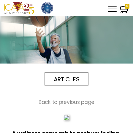
0
ARTICLES
Back to previous page