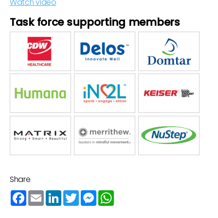
Watch video
Task force supporting members
Share
Facebook
Email
LinkedIn
Twitter
Messenger
WhatsApp