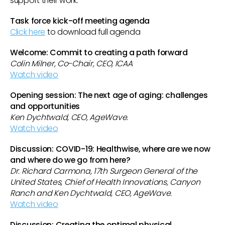
support their work.
Task force kick-off meeting agenda
Click here
to download full agenda
Welcome: Commit to creating a path forward
Colin Milner, Co-Chair, CEO, ICAA
Watch video
Opening session: The next age of aging: challenges
and opportunities
Ken Dychtwald, CEO, AgeWave.
Watch video
Discussion: COVID-19: Healthwise, where are we now
and where do we go from here?
Dr. Richard Carmona, 17th Surgeon General of the
United States, Chief of Health Innovations, Canyon
Ranch and Ken Dychtwald, CEO, AgeWave.
Watch video
Discussion: Creating the optimal physical