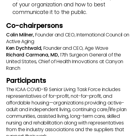
of your organization and how to best
communicate it to the public.
Co-chairpersons
Colin Milner,
Founder and CEO, International Council on
Active Aging
Ken Dychtwald,
Founder and CEO, Age Wave
Richard Carmona, MD,
17th Surgeon General of the
United States, Chief of Health Innovations at Canyon
Ranch
Participants
The ICAA COVID-19 Senior Living Task Force includes
representatives of for-profit, not-for-profit, and
affordable housing—organizations providing active-
adult and independent living, continuing care/life plan
communities, assisted living, long-term care, skilled
nursing and rehabilitation along with representatives
from the industry associations and the suppliers that