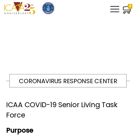
0
CORONAVIRUS RESPONSE CENTER
ICAA COVID-19 Senior Living Task
Force
Purpose