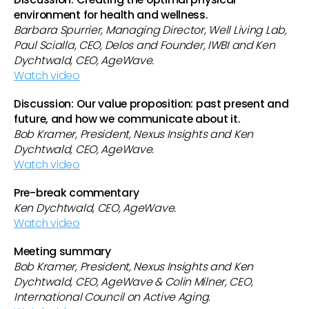
environment for health and wellness.
Barbara Spurrier, Managing Director, Well Living Lab,
Paul Scialla, CEO, Delos and Founder, IWBI and Ken
Dychtwald, CEO, AgeWave.
Watch video
Discussion: Our value proposition: past present and
future, and how we communicate about it.
Bob Kramer, President, Nexus Insights and Ken
Dychtwald, CEO, AgeWave.
Watch video
Pre-break commentary
Ken Dychtwald, CEO, AgeWave.
Watch video
Meeting summary
Bob Kramer, President, Nexus Insights and Ken
Dychtwald, CEO, AgeWave & Colin Milner, CEO,
International Council on Active Aging.