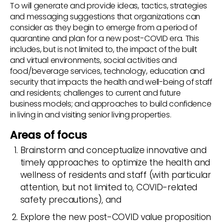
To will generate and provide ideas, tactics, strategies
and messaging suggestions that organizations can
consider as they begin to emerge from a period of
quarantine and plan for a new post-COVID era. This
includes, but is not limited to, the impact of the built
and virtual environments, social activities and
food/beverage services, technology, education and
security that impacts the health and well-being of staff
and residents; challenges to current and future
business models; and approaches to build confidence
in living in and visiting senior living properties.
Areas of focus
Brainstorm and conceptualize innovative and
timely approaches to optimize the health and
wellness of residents and staff (with particular
attention, but not limited to, COVID-related
safety precautions), and
Explore the new post-COVID value proposition