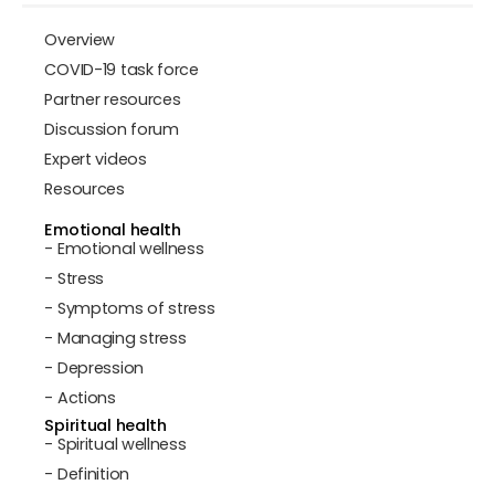
Overview
COVID-19 task force
Partner resources
Discussion forum
Expert videos
Resources
Emotional health
- Emotional wellness
- Stress
- Symptoms of stress
- Managing stress
- Depression
- Actions
Spiritual health
- Spiritual wellness
- Definition