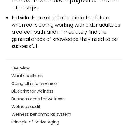
framework when developing curriculums and
internships.
Individuals are able to look into the future
when considering working with older adults as
a career path, and immediately find the
general areas of knowledge they need to be
successful.
Overview
What’s wellness
Going all in for wellness
Blueprint for wellness
Business case for wellness
Wellness audit
Wellness benchmarks system
Principle of Active Aging