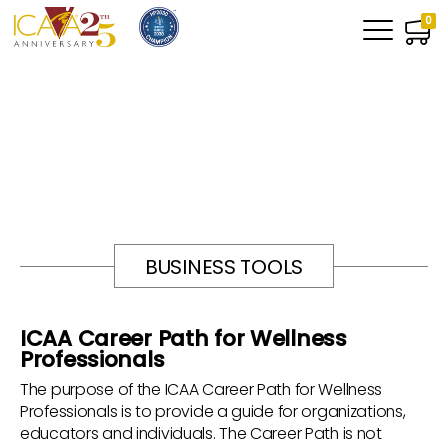
0
BUSINESS TOOLS
ICAA Career Path for Wellness
Professionals
The purpose of the ICAA Career Path for Wellness
Professionals is to provide a guide for organizations,
educators and individuals. The Career Path is not