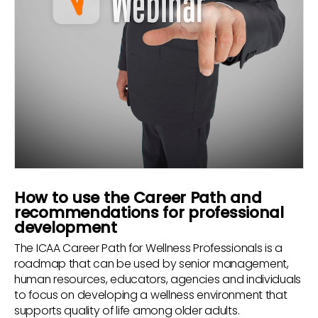
How to use the Career Path and
recommendations for professional
development
The ICAA Career Path for Wellness Professionals is a
roadmap that can be used by senior management,
human resources, educators, agencies and individuals
to focus on developing a wellness environment that
supports quality of life among older adults.