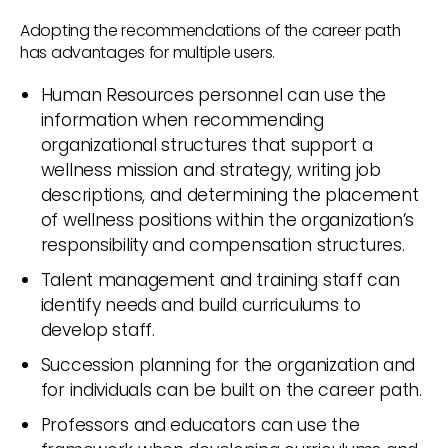
Adopting the recommendations of the career path
has advantages for multiple users.
Human Resources personnel can use the
information when recommending
organizational structures that support a
wellness mission and strategy, writing job
descriptions, and determining the placement
of wellness positions within the organization’s
responsibility and compensation structures.
Talent management and training staff can
identify needs and build curriculums to
develop staff.
Succession planning for the organization and
for individuals can be built on the career path.
Professors and educators can use the