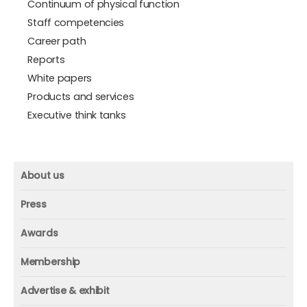
Continuum of physical function
Staff competencies
Career path
Reports
White papers
Products and services
Executive think tanks
About us
About us
Press
Mission and vision
Press
Awards
Founder
Press releases
Beacon awards
Membership
Advisors
ICAA research
Membership
Contact us
Advertise & exhibit
ICAA events
ICAA 100