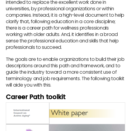
intended to replace the excellent work done in
universities, by professional organizations or within
companies. Instead, it is a high-level document to help
clarify that, following education in a core discipline;
there is a career path for wellness professionals
working with older adults. And, it identifies in a broad
sense the professional education and skills that help
professionals to succeed.
The goals are to enable organizations to build their job
descriptions around this path and framework, and to
guide the industry toward a more consistent use of
terminology and job requirements. The following toolkit
will aide you with this.
Career Path toolkit