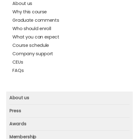
About us
Why this course
Graduate comments
Who should enroll
What you can expect
Course schedule
Company support
CEUs
FAQs
About us
About us
Press
Mission and vision
Press
Awards
Founder
Press releases
Beacon awards
Membership
Advisors