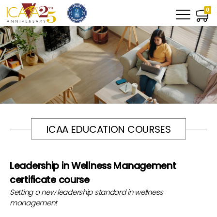
0
ICAA EDUCATION COURSES
Leadership in Wellness Management
certificate course
Setting a new leadership standard in wellness
management