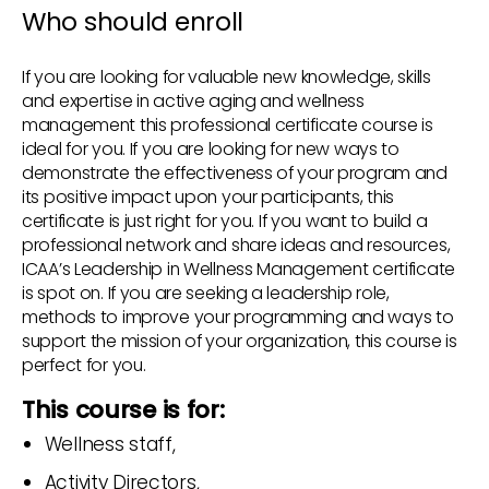
Who should enroll
If you are looking for valuable new knowledge, skills
and expertise in active aging and wellness
management this professional certificate course is
ideal for you. If you are looking for new ways to
demonstrate the effectiveness of your program and
its positive impact upon your participants, this
certificate is just right for you. If you want to build a
professional network and share ideas and resources,
ICAA’s Leadership in Wellness Management certificate
is spot on. If you are seeking a leadership role,
methods to improve your programming and ways to
support the mission of your organization, this course is
perfect for you.
This course is for:
Wellness staff,
Activity Directors,