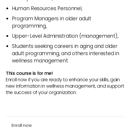
Human Resources Personnel,
Program Managers in older adult
programming,
Upper-Level Administration (management),
Students seeking careers in aging and older
adult programming, and others interested in
wellness management.
This course is for me!
Enroll now if you are ready to enhance your skills, gain
new information in wellness management, and support
the success of your organization.
Enroll now